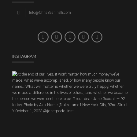
Info@ChrisBashinelli.com
INSTAGRAM