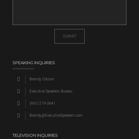
SUBMIT
SPEAKING INQUIRIES
Brandy Gibson
Executive Speakers Bureau
(661) 219-3641
Brandy@ExecutiveSpeakers.com
TELEVISION INQUIRIES