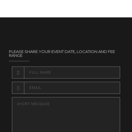
PLEASE SHARE YOUR EVENT DATE, LOCATION AND FEE
RANGE