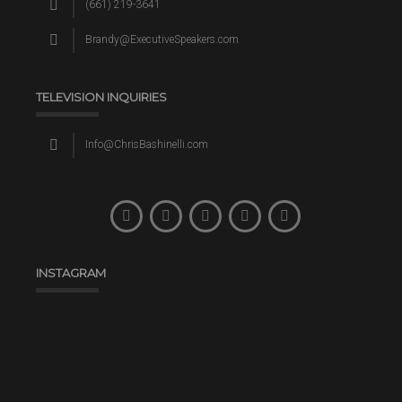
(661) 219-3641
Brandy@ExecutiveSpeakers.com
TELEVISION INQUIRIES
Info@ChrisBashinelli.com
INSTAGRAM