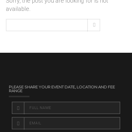
Sorry, the post you are looking for is not
available.
PLEASE SHARE YOUR EVENT DATE, LOCATION AND FEE
RANGE