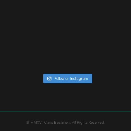
Follow on Instagram
© MMXVII Chris Bashinelli. All Rights Reserved.