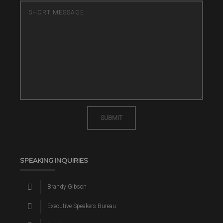
SUBMIT
SPEAKING INQUIRIES
Brandy Gibson
Executive Speakers Bureau