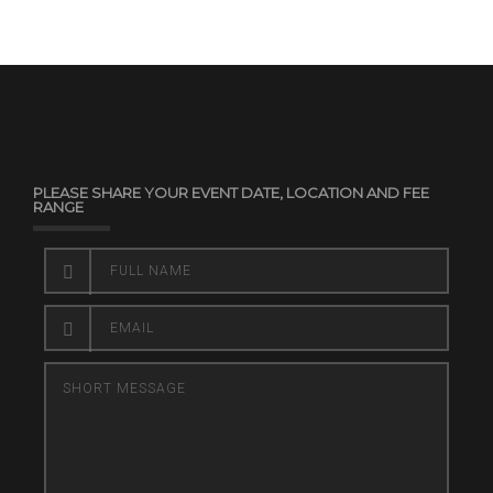
PLEASE SHARE YOUR EVENT DATE, LOCATION AND FEE
RANGE