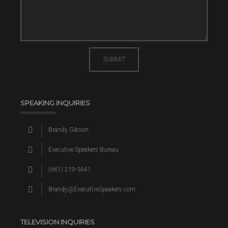
SUBMIT
SPEAKING INQUIRIES
Brandy Gibson
Executive Speakers Bureau
(661) 219-3641
Brandy@ExecutiveSpeakers.com
TELEVISION INQUIRIES