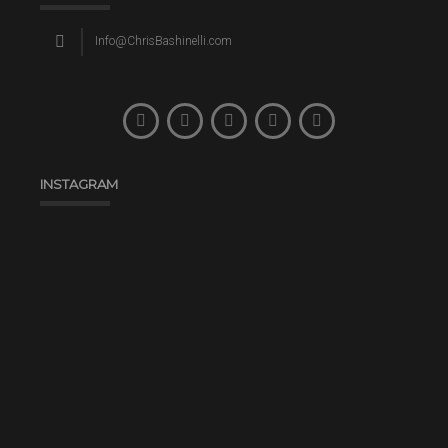
Info@ChrisBashinelli.com
INSTAGRAM