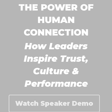
THE POWER OF
HUMAN
CONNECTION
How Leaders
Inspire Trust,
Culture &
Performance
Watch Speaker Demo