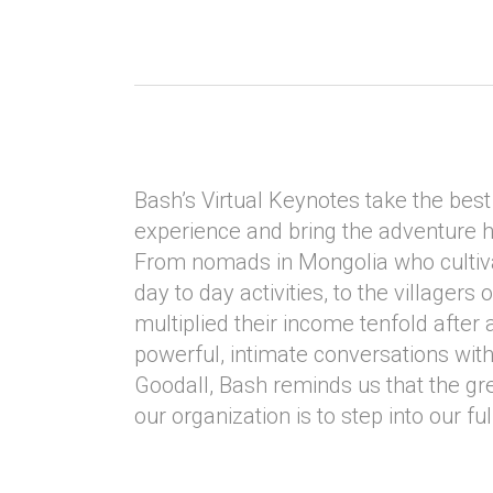
Bash’s Virtual Keynotes take the best 
experience and bring the adventure 
From nomads in Mongolia who cultiva
day to day activities, to the villagers
multiplied their income tenfold after a
powerful, intimate conversations with
Goodall, Bash reminds us that the gre
our organization is to step into our ful