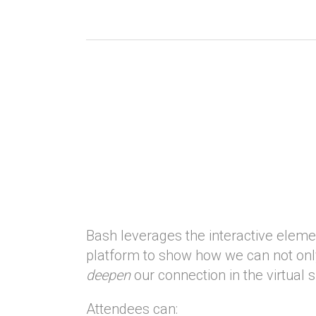
Bash leverages the interactive elemen
platform to show how we can not onl
deepen
our connection in the virtual 
Attendees can: