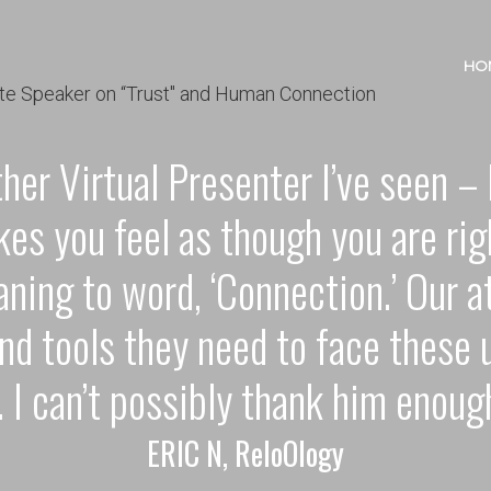
HO
ther Virtual Presenter I’ve seen 
kes you feel as though you are rig
ning to word, ‘Connection.’ Our 
nd tools they need to face these 
. I can’t possibly thank him enoug
ERIC N, ReloOlogy