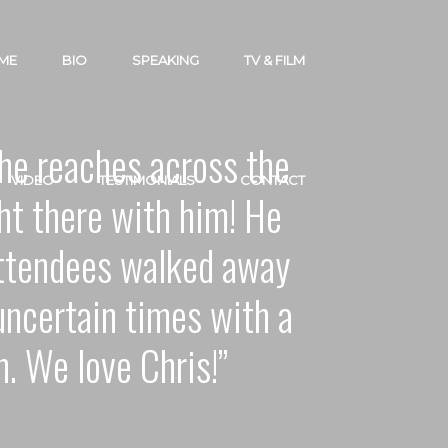
ME
BIO
SPEAKING
TV & FILM
– he reaches across the
VIDEO
TESTIMONIALS
CONTACT
ht there with him! He
attendees walked away
uncertain times with a
h. We love Chris!”