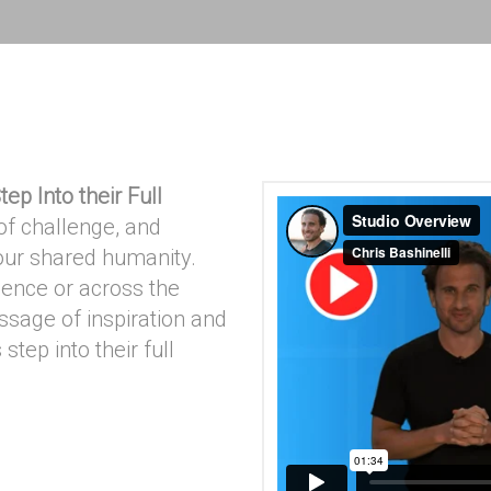
tep Into their Full
f challenge, and
 our shared humanity.
ience or across the
essage of inspiration and
step into their full