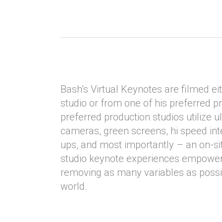
Bash’s Virtual Keynotes are filmed ei
studio or from one of his preferred p
preferred production studios utilize ul
cameras, green screens, hi speed in
ups, and most importantly – an on-s
studio keynote experiences empower
removing as many variables as possib
world.