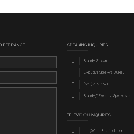
D FEE RANGE
SPEAKING INQUIRIES
Brandy Gibson
Executive Speakers Bureau
(661) 219-3641
Brandy@ExecutiveSpeakers.co
TELEVISION INQUIRIES
Info@ChrisBashinelli.com