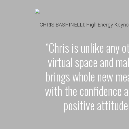
“Chris is unlike any o
virtual space and ma
brings whole new mea
with the confidence a
positive attitude