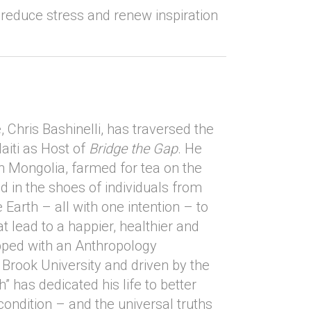
reduce stress and renew inspiration
 Chris Bashinelli, has traversed the
aiti as Host of
Bridge the Gap
. He
n Mongolia, farmed for tea on the
ed in the shoes of individuals from
 Earth – all with one intention – to
at lead to a happier, healthier and
ipped with an Anthropology
Brook University and driven by the
h” has dedicated his life to better
ndition – and the universal truths