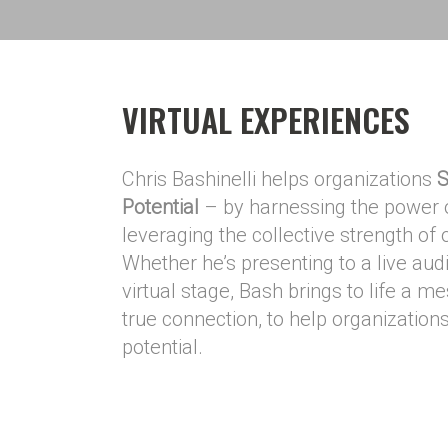
VIRTUAL EXPERIENCES
Chris Bashinelli helps organizations
S
Potential
– by harnessing the power o
leveraging the collective strength of
Whether he’s presenting to a live aud
virtual stage, Bash brings to life a m
true connection, to help organizations 
potential.