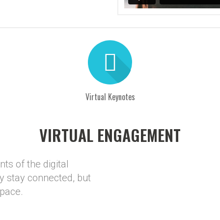
Virtual Keynotes
VIRTUAL ENGAGEMENT
ts of the digital
y stay connected, but
space.