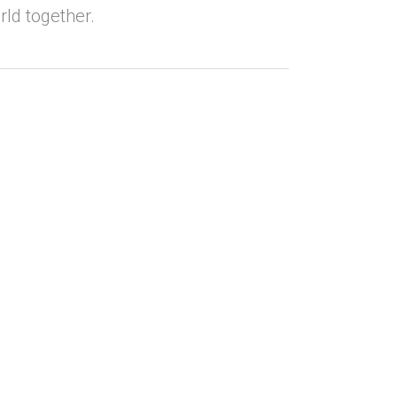
rld together.