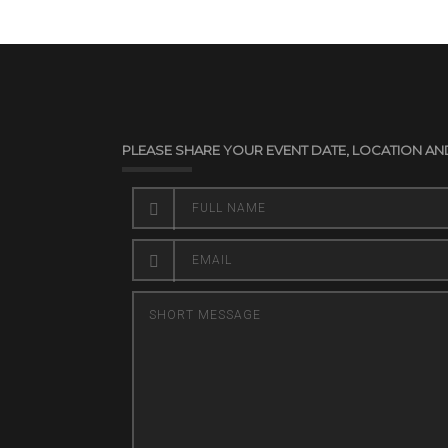
PLEASE SHARE YOUR EVENT DATE, LOCATION AN