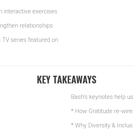
 interactive exercises
engthen relationships
 TV series featured on
KEY TAKEAWAYS
Bash’s keynotes help us
* How Gratitude re-wire
* Why Diversity & Inclus