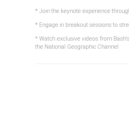
* Join the keynote experience through
* Engage in breakout sessions to str
* Watch exclusive videos from Bash’s
the National Geographic Channel