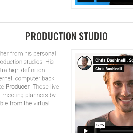
PRODUCTION STUDIO
ther from his personal
roduction studios. His
tra high definition
ternet, computer back
ite
Producer
. These live
 meeting planners by
le from the virtual