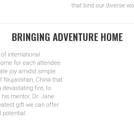
that bind our diverse wo
BRINGING ADVENTURE HOME
of international
home for each attendee.
te joy amidst simple
 of Niujaoshan, China that
 devastating fire, to
 his mentor, Dr. Jane
atest gift we can offer
l potential.