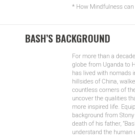
* How Mindfulness can 
BASH’S BACKGROUND
For more than a decade,
globe from Uganda to H
has lived with nomads i
hillsides of China, walk
countless corners of the
uncover the qualities th
more inspired life. Equ
background from Stony 
death of his father, “Bas
understand the human co