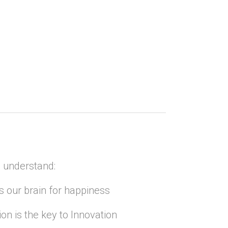
 understand:
s our brain for happiness
ion is the key to Innovation