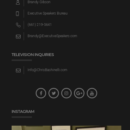
Brandy Gibson
Executive Speakers Bureau
(661) 219-3641
Brandy@ExecutiveSpeakers.com
TELEVISION INQUIRIES
Info@ChrisBashinelli.com
INSTAGRAM