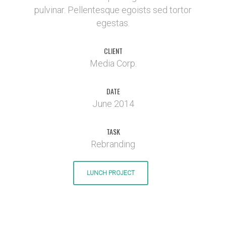
pulvinar. Pellentesque egoists sed tortor
egestas.
CLIENT
Media Corp.
DATE
June 2014
TASK
Rebranding
LUNCH PROJECT