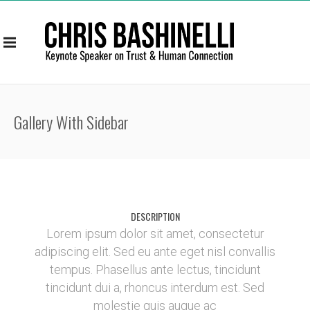
Gallery With Sidebar
DESCRIPTION
Lorem ipsum dolor sit amet, consectetur
adipiscing elit. Sed eu ante eget nisl convallis
tempus. Phasellus ante lectus, tincidunt
tincidunt dui a, rhoncus interdum est. Sed
molestie quis augue ac