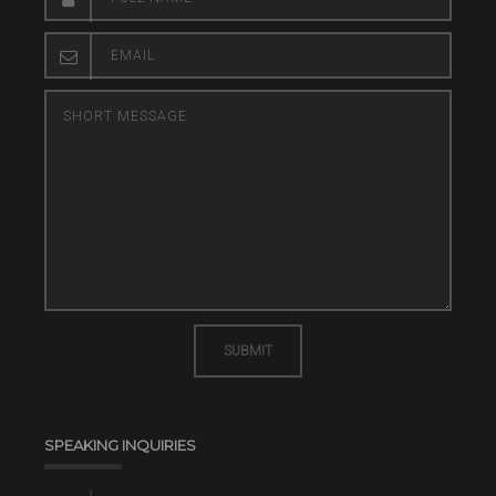
SUBMIT
SPEAKING INQUIRIES