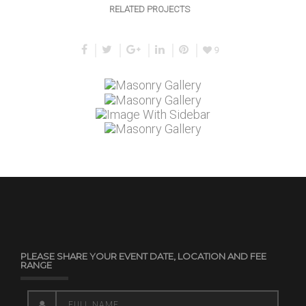
RELATED PROJECTS
9
PLEASE SHARE YOUR EVENT DATE, LOCATION AND FEE
RANGE