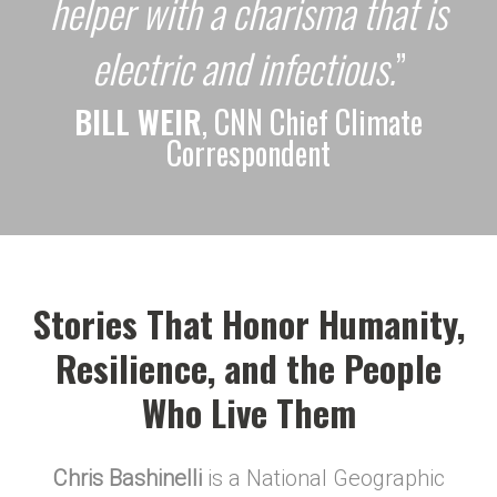
helper with a charisma that is
electric and infectious.
”
BILL WEIR
, CNN Chief Climate
Correspondent
Stories That Honor Humanity,
Resilience, and the People
Who Live Them
Chris Bashinelli
is a National Geographic