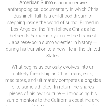
American Sumo
is an immersive
anthropological documentary in which Chris
Bashinelli fulfills a childhood dream of
stepping inside the world of sumo. Filmed in
Los Angeles, the film follows Chris as he
befriends Yamamotoyama — the heaviest
Japanese-born sumo wrestler in history —
during his transition to a new life in the United
States.
What begins as curiosity evolves into an
unlikely friendship as Chris trains, eats,
meditates, and ultimately competes alongside
elite sumo athletes. In return, he shares
pieces of his own culture — introducing his
sumo mentors to the California coastline and