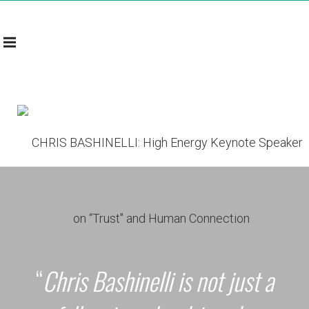
“
Chris Bashinelli is not just a