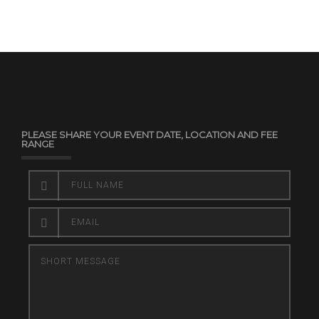
PLEASE SHARE YOUR EVENT DATE, LOCATION AND FEE
RANGE