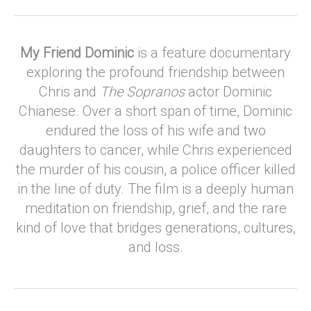
My Friend Dominic
is a feature documentary
exploring the profound friendship between
Chris and
The Sopranos
actor Dominic
Chianese. Over a short span of time, Dominic
endured the loss of his wife and two
daughters to cancer, while Chris experienced
the murder of his cousin, a police officer killed
in the line of duty. The film is a deeply human
meditation on friendship, grief, and the rare
kind of love that bridges generations, cultures,
and loss.