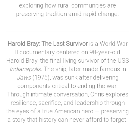
exploring how rural communities are
preserving tradition amid rapid change.
Harold Bray: The Last Survivor
is a World War
II documentary centered on 98-year-old
Harold Bray, the final living survivor of the USS
Indianapolis
. The ship, later made famous in
Jaws
(1975), was sunk after delivering
components critical to ending the war.
Through intimate conversation, Chris explores
resilience, sacrifice, and leadership through
the eyes of a true American hero — preserving
a story that history can never afford to forget.