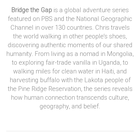
Bridge the Gap
is a global adventure series
featured on PBS and the National Geographic
Channel in over 130 countries. Chris travels
the world walking in other people’s shoes,
discovering authentic moments of our shared
humanity. From living as a nomad in Mongolia,
to exploring fair-trade vanilla in Uganda, to
walking miles for clean water in Haiti, and
harvesting buffalo with the Lakota people of
the Pine Ridge Reservation, the series reveals
how human connection transcends culture,
geography, and belief.