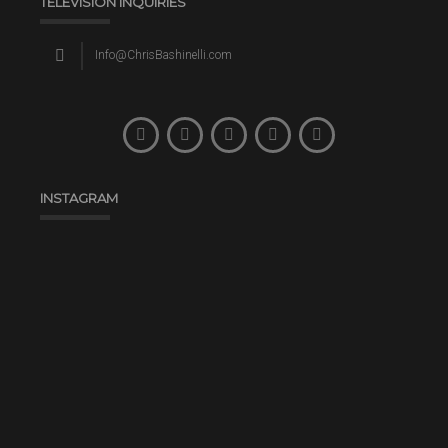
TELEVISION INQUIRIES
Info@ChrisBashinelli.com
INSTAGRAM