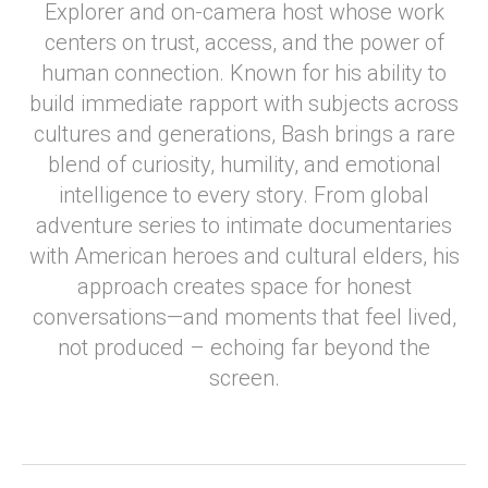
Explorer and on-camera host whose work
centers on trust, access, and the power of
human connection. Known for his ability to
build immediate rapport with subjects across
cultures and generations, Bash brings a rare
blend of curiosity, humility, and emotional
intelligence to every story. From global
adventure series to intimate documentaries
with American heroes and cultural elders, his
approach creates space for honest
conversations—and moments that feel lived,
not produced – echoing far beyond the
screen.