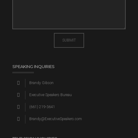
SUBMIT
SPEAKING INQUIRIES
Brandy Gibson
Executive Speakers Bureau
(661) 219-3641
Brandy@ExecutiveSpeakers.com