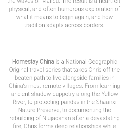
the waves of Malibu. The result is a heartfelt,
physical, and often humorous exploration of
what it means to begin again, and how
tradition adapts across borders.
Homestay China
is a National Geographic
Original travel series that takes Chris off the
beaten path to live alongside families in
China’s most remote villages. From learning
ancient shadow puppetry along the Yellow
River, to protecting pandas in the Shaanxi
Nature Preserve, to documenting the
rebuilding of Niujaoshan after a devastating
fire, Chris forms deep relationships while