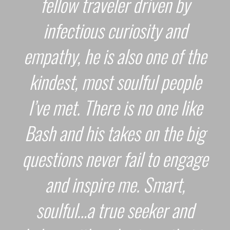
fellow traveler driven by
infectious curiosity and
empathy, he is also one of the
kindest, most soulful people
I’ve met. There is no one like
Bash and his takes on the big
questions never fail to engage
and inspire me. Smart,
soulful…a true seeker and