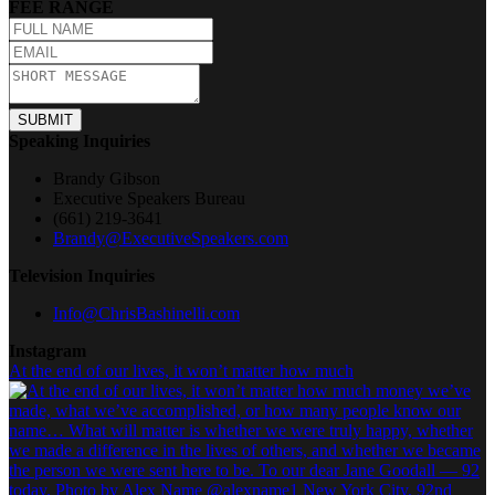
FEE RANGE
SUBMIT
Speaking Inquiries
Brandy Gibson
Executive Speakers Bureau
(661) 219-3641
Brandy@ExecutiveSpeakers.com
Television Inquiries
Info@ChrisBashinelli.com
Instagram
At the end of our lives, it won’t matter how much