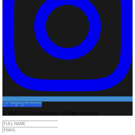
Follow on Instagram
© MMXVII Chris Bashinelli. All Rights Reserved.