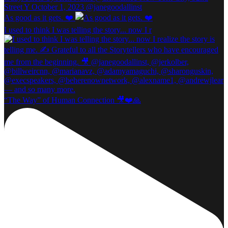
As good as it gets. ❤️
I used to think I was telling the story... now I r
“The Way” of Human Connection 🎥❤️🙏