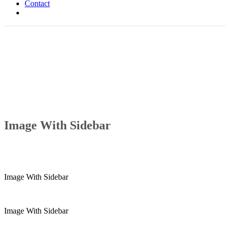
Contact
Image With Sidebar
Image With Sidebar
Image With Sidebar