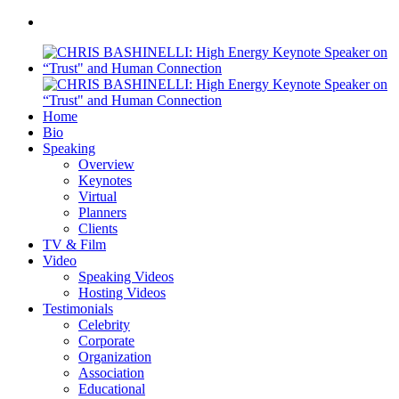
Home
Bio
Speaking
Overview
Keynotes
Virtual
Planners
Clients
TV & Film
Video
Speaking Videos
Hosting Videos
Testimonials
Celebrity
Corporate
Organization
Association
Educational