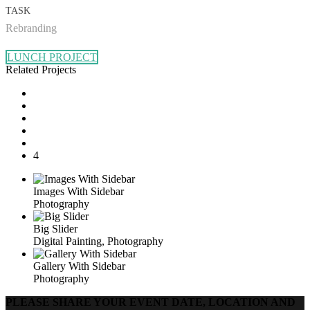
TASK
Rebranding
LUNCH PROJECT
Related Projects
4
Images With Sidebar
Photography
Big Slider
Digital Painting, Photography
Gallery With Sidebar
Photography
PLEASE SHARE YOUR EVENT DATE, LOCATION AND