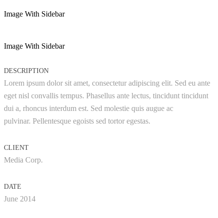
Image With Sidebar
Image With Sidebar
DESCRIPTION
Lorem ipsum dolor sit amet, consectetur adipiscing elit. Sed eu ante
eget nisl convallis tempus. Phasellus ante lectus, tincidunt tincidunt
dui a, rhoncus interdum est. Sed molestie quis augue ac
pulvinar. Pellentesque egoists sed tortor egestas.
CLIENT
Media Corp.
DATE
June 2014