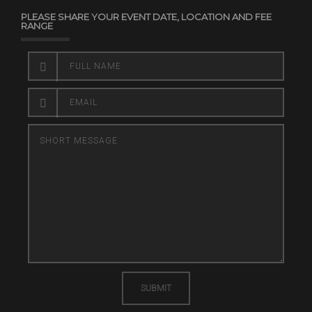
PLEASE SHARE YOUR EVENT DATE, LOCATION AND FEE
RANGE
SUBMIT