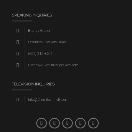
SPEAKING INQUIRIES
Brandy Gibson
Executive Speakers Bureau
(661) 219-3641
Brandy@ExecutiveSpeakers.com
TELEVISION INQUIRIES
Info@ChrisBashinelli.com