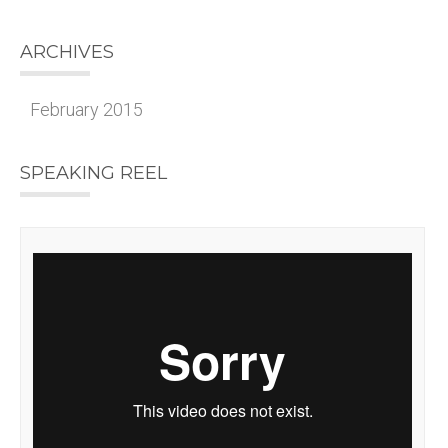
ARCHIVES
February 2015
SPEAKING REEL