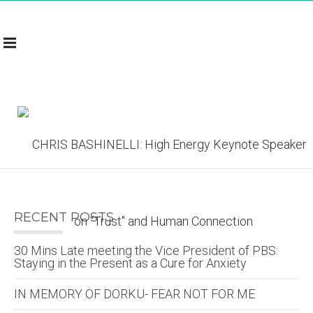
RECENT POSTS
30 Mins Late meeting the Vice President of PBS:
Staying in the Present as a Cure for Anxiety
IN MEMORY OF DORKU- FEAR NOT FOR ME