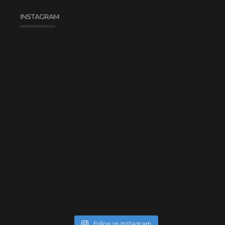
INSTAGRAM
Follow on Instagram